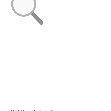
You
Send us your CV