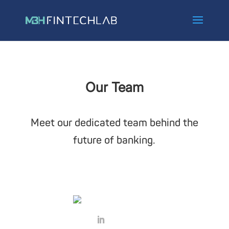
Our Team
Meet our dedicated team behind the
future of banking.