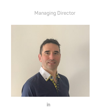
Attila Szász
Managing Director