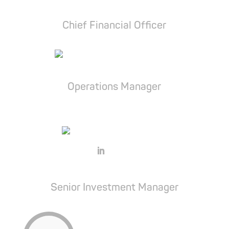
Balázs Király
Chief Financial Officer
Dr. Viktória Molnár
Operations Manager
Balázs Bársony
Senior Investment Manager