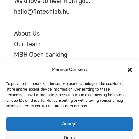
We’d love to hear from you.
hello@fintechlab.hu
About Us
Our Team
MBH Open banking
Our Portfolio
Manage Consent
To provide the best experiences, we use technologies like cookies to
store and/or access device information. Consenting to these
technologies will allow us to process data such as browsing behavior or
unique IDs on this site. Not consenting or withdrawing consent, may
adversely affect certain features and functions.
Accept
@2026 All Rights Reserved
Privacy Policy
Deny