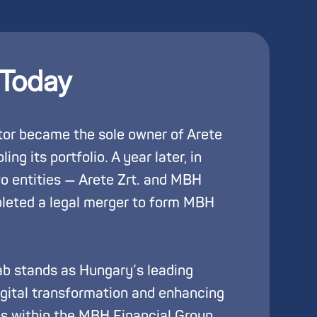
 Today
or became the sole owner of Arete
ing its portfolio. A year later, in
o entities — Arete Zrt. and MBH
pleted a legal merger to form MBH
b stands as Hungary’s leading
digital transformation and enhancing
es within the MBH Financial Group.