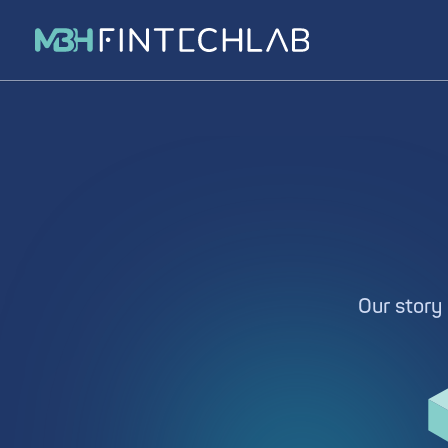
Our story 