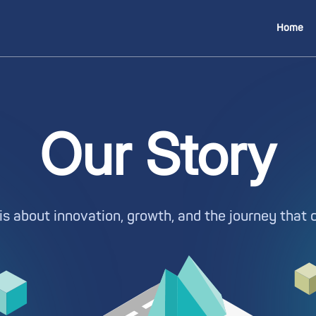
Home
Our Story
is about innovation, growth, and the journey that 