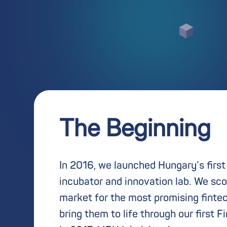
The Beginning
In 2016, we launched Hungary’s first
incubator and innovation lab. We sco
market for the most promising finte
bring them to life through our first