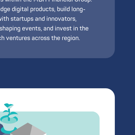
ge digital products, build long-
with startups and innovators,
haping events, and invest in the
h ventures across the region.