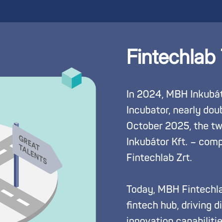
Fintechlab
In 2024, MBH Inkubát
Incubator, nearly doubl
October 2025, the tw
Inkubátor Kft. – com
Fintechlab Zrt.
Today, MBH Fintechla
fintech hub, driving 
innovation capabiliti