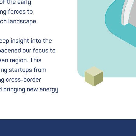
f the early
ing forces to
ech landscape.
ep insight into the
oadened our focus to
an region. This
ing startups from
ng cross-border
d bringing new energy