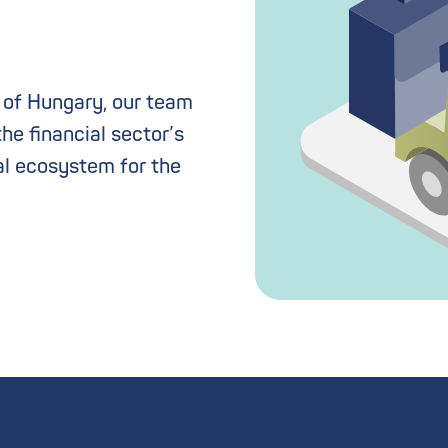
b of Hungary, our team
the financial sector’s
al ecosystem for the