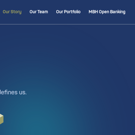
Our Story
Our Team
Our Portfolio
MBH Open Banking
defines us.