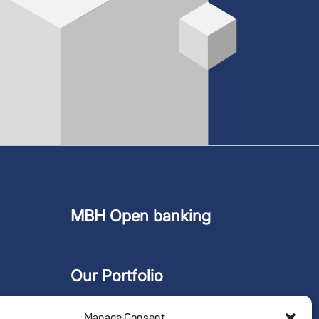
MBH Open banking
Our Portfolio
Manage Consent