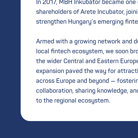
In 2017, MBH Inkubátor became one o
shareholders of Arete Incubator, join
strengthen Hungary’s emerging fint
Armed with a growing network and de
local fintech ecosystem, we soon br
the wider Central and Eastern Europe
expansion paved the way for attract
across Europe and beyond — fosteri
collaboration, sharing knowledge, an
to the regional ecosystem.