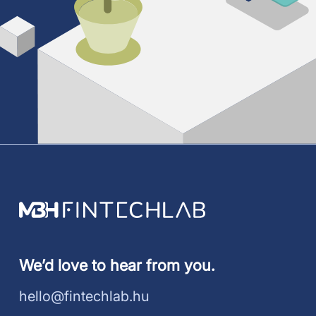
We’d love to hear from you.
hello@fintechlab.hu