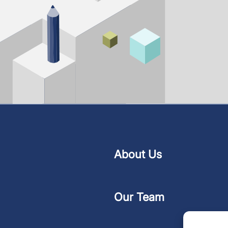
About Us
Our Team