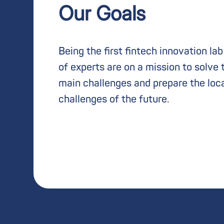
Our Goals
Being the first fintech innovation la
of experts are on a mission to solve 
main challenges and prepare the loc
challenges of the future.