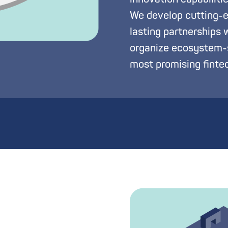
We develop cutting-ed
lasting partnerships 
organize ecosystem-s
most promising fintec