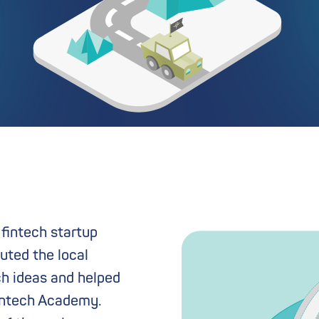
 fintech startup
uted the local
ch ideas and helped
 Fintech Academy.