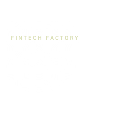
FINTECH FACTORY
Join us if you are an
early stage startup
Bring your boldest ideas to life with
MBH Fintechlab and Fintech Factory.
We’re looking for visionary teams with
disruptive solutions ready to reshape