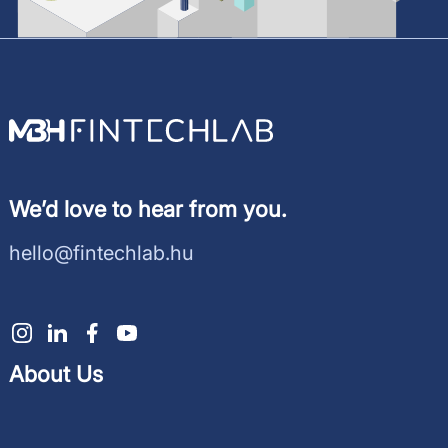
We’d love to hear from you.
hello@fintechlab.hu
About Us