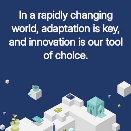
In a rapidly changing
world, adaptation is key,
and innovation is our tool
of choice.