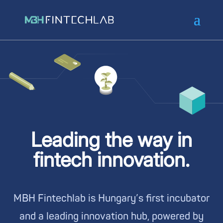
Leading the way in
fintech innovation.
MBH Fintechlab is Hungary’s first incubator
and a leading innovation hub, powered by