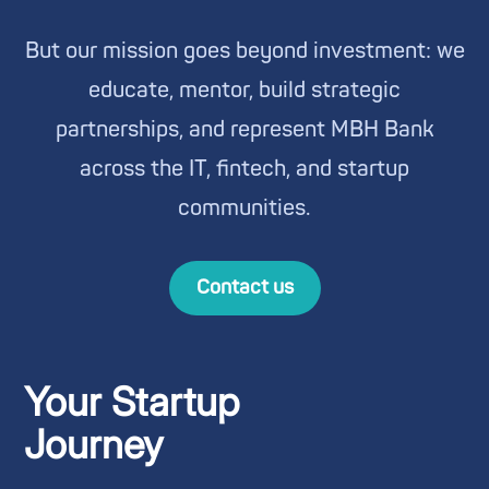
But our mission goes beyond investment: we
educate, mentor, build strategic
partnerships, and represent MBH Bank
across the IT, fintech, and startup
communities.
Contact us
Your Startup
Journey