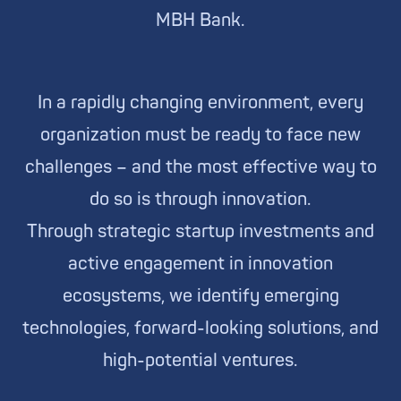
MBH Bank.
In a rapidly changing environment, every
organization must be ready to face new
challenges – and the most effective way to
do so is through innovation.
Through strategic startup investments and
active engagement in innovation
ecosystems, we identify emerging
technologies, forward-looking solutions, and
high-potential ventures.