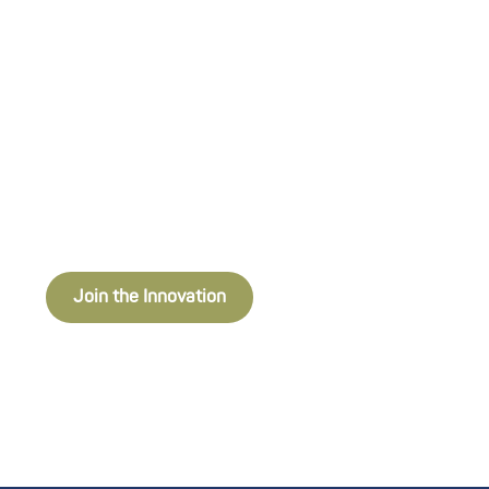
industries. Through strategic
investment, incubation programs,
hands-on mentorship, and strong
partnerships, we help startups build,
test, and scale their innovations for
real-world impact.
Join the Innovation