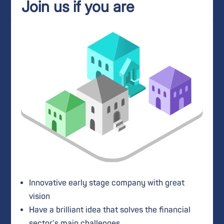
Join us if you are
Innovative early stage company with great
vision
Have a brilliant idea that solves the financial
sector’s main challenges