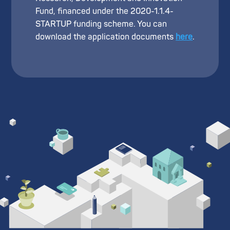
Fund, financed under the 2020-1.1.4-
STARTUP funding scheme. You can
download the application documents
here
.