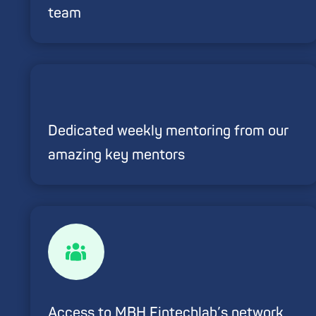
team
Dedicated weekly mentoring from our
amazing key mentors
Access to MBH Fintechlab’s network