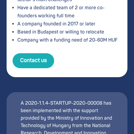
Have a dedicated team of 2 or more co-
founders working full time
A company founded in 2017 or later
Based in Budapest or willing to relocate
Company with a funding need of 20-60M HUF
Contact us
A 2020-1.1.4-STARTUP-2020-00008 has
been implemented with the support
provided by the Ministry of Innovation and
Technology of Hungary from the National
Research, Development and Innovation