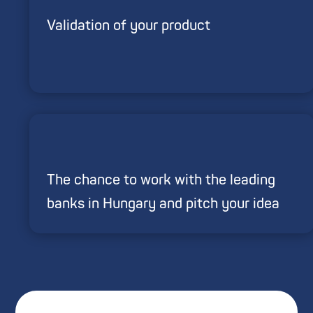
Validation of your product
The chance to work with the leading
banks in Hungary and pitch your idea