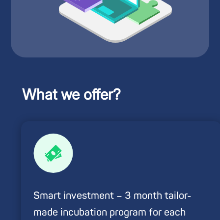
What we offer?
Smart investment – 3 month tailor-
made incubation program for each