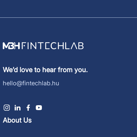
We’d love to hear from you.
hello@fintechlab.hu
About Us