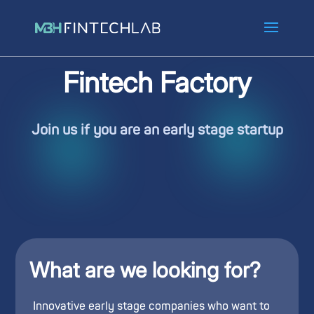
Fintech Factory
Join us if you are an early stage startup
What are we looking for?
Innovative early stage companies who want to