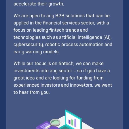
accelerate their growth.
We are open to any B2B solutions that can be
applied in the financial services sector, with a
focus on leading fintech trends and
technologies such as artificial intelligence (AI),
cybersecurity, robotic process automation and
early warning models.
While our focus is on fintech, we can make
investments into any sector – so if you have a
great idea and are looking for funding from
experienced investors and innovators, we want
to hear from you.