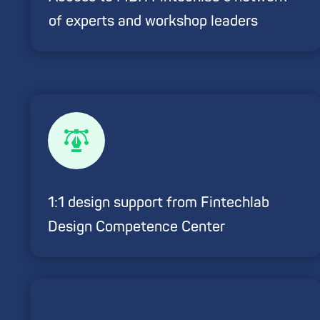
of experts and workshop leaders
1:1 design support from Fintechlab
Design Competence Center